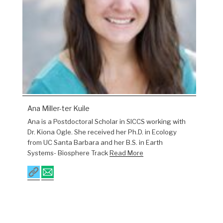
Ana Miller-ter Kuile
Ana is a Postdoctoral Scholar in SICCS working with
Dr. Kiona Ogle. She received her Ph.D. in Ecology
from UC Santa Barbara and her B.S. in Earth
Systems- Biosphere Track
Read More