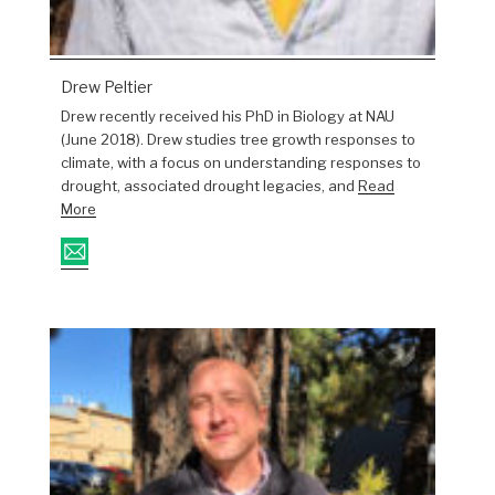
Drew Peltier
Drew recently received his PhD in Biology at NAU
(June 2018). Drew studies tree growth responses to
climate, with a focus on understanding responses to
drought, associated drought legacies, and
Read
More