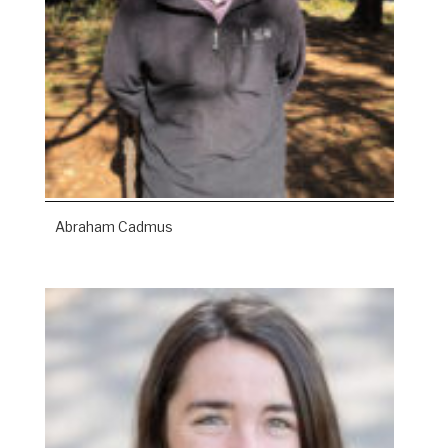
Abraham Cadmus