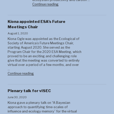
"Brandon
Continue reading
Strange"
Kiona appointed ESA’s Future
Meetings Chair
August 1, 2020
Kiona Ogle was appointed as the Ecological of
Society of America’s Future Meetings Chair,
starting August 2020. She served as the
Program Chair for the 2020 ESA Meeting, which
proved to be an exciting and challenging role
give that the meeting was converted to entirely
virtual over a period of a few months, and over
…
"Brandon
Continue reading
Strange"
Plenary talk for vISEC
June 30, 2020
Kiona gave a plenary talk on “A Bayesian
approach to quantifying time-scales of
influence and ecology memory” for the virtual