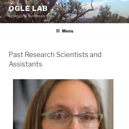
Skip
OGLE LAB
to
Ecological Synthesis Lab
content
Menu
Past Research Scientists and
Assistants