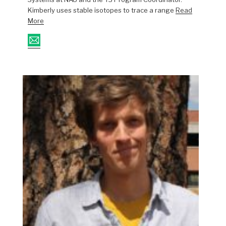
Kimberly uses stable isotopes to trace a range
Read
More