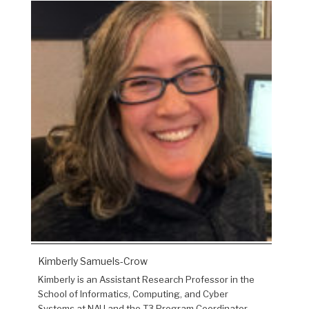
Kimberly Samuels-Crow
Kimberly is an Assistant Research Professor in the
School of Informatics, Computing, and Cyber
Systems at NAU and the T3 Program Coordinator.