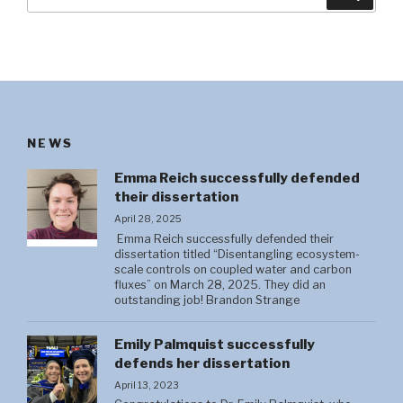
for:
NEWS
Emma Reich successfully defended
their dissertation
April 28, 2025
Emma Reich successfully defended their
dissertation titled “Disentangling ecosystem-
scale controls on coupled water and carbon
fluxes” on March 28, 2025. They did an
outstanding job! Brandon Strange
Emily Palmquist successfully
defends her dissertation
April 13, 2023