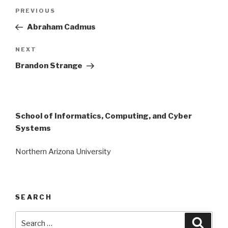
Post
Previous
PREVIOUS
navigation
Post
Abraham Cadmus
Next
NEXT
Post
Brandon Strange
School of Informatics, Computing, and Cyber
Systems
Northern Arizona University
SEARCH
Search
Searc