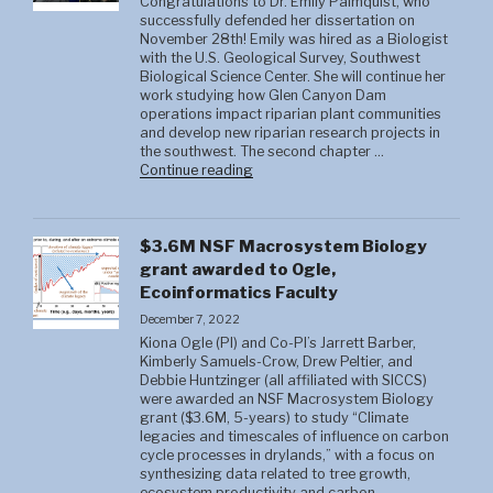
Congratulations to Dr. Emily Palmquist, who
successfully defended her dissertation on
November 28th! Emily was hired as a Biologist
with the U.S. Geological Survey, Southwest
Biological Science Center. She will continue her
work studying how Glen Canyon Dam
operations impact riparian plant communities
and develop new riparian research projects in
the southwest. The second chapter …
"Brandon
Continue reading
Strange"
$3.6M NSF Macrosystem Biology
grant awarded to Ogle,
Ecoinformatics Faculty
December 7, 2022
Kiona Ogle (PI) and Co-PI’s Jarrett Barber,
Kimberly Samuels-Crow, Drew Peltier, and
Debbie Huntzinger (all affiliated with SICCS)
were awarded an NSF Macrosystem Biology
grant ($3.6M, 5-years) to study “Climate
legacies and timescales of influence on carbon
cycle processes in drylands,” with a focus on
synthesizing data related to tree growth,
ecosystem productivity and carbon …