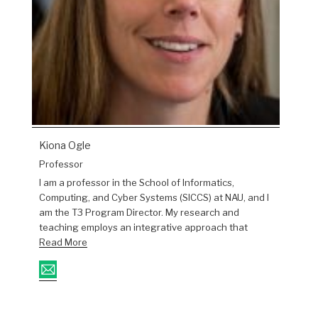
Kiona Ogle
Professor
I am a professor in the School of Informatics,
Computing, and Cyber Systems (SICCS) at NAU, and I
am the T3 Program Director. My research and
teaching employs an integrative approach that
Read More